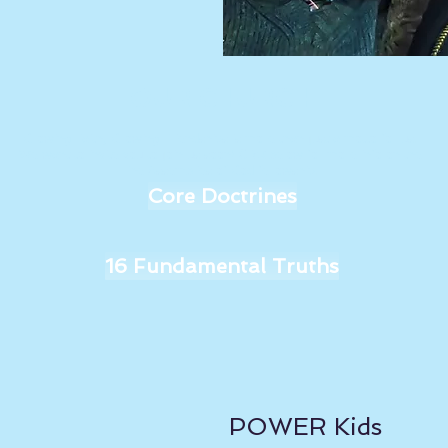
OUR CHURCH
Growing Faith, Growing Friendships is more than just a motto for us.
We want to invite you to join us soon! Click below for more info on the
The Assemblies of God fellowship.
Core Doctrines
16 Fundamental Truths
POWER Kids