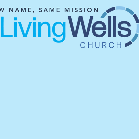
W NAME, SAME MISSION