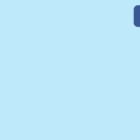
during the week!
OUR PASTORAL S
Hello from Pastors Joshua an
kids, Eliana and Kyael! We ar
doing life together with our 
sharing the love of Jesus wi
enjoy cookouts and coffee, bu
and finding the moments for re
Our family loves walking wit
good and the messy as we ma
together. We can't wait to me