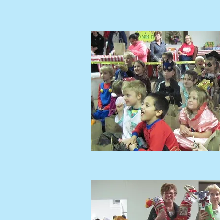
MINISTRI