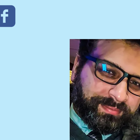
TAFF
d Lisa Mendez and our
e passionate about
church family and
th our community. We
ilding relationships
al life discussions.
h people through the
ke the faith journey
et you.