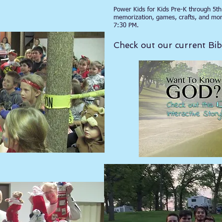
ES
Power Kids for Kids Pre-K through 5th 
memorization, games, crafts, and mo
7:30 PM.
Check out our current B