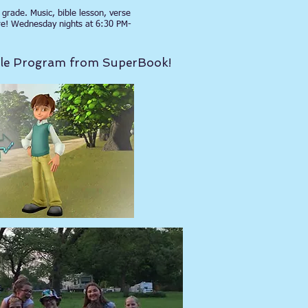
grade. Music, bible lesson, verse
re! Wednesday nights at 6:30 PM-
ible Program from SuperBook!