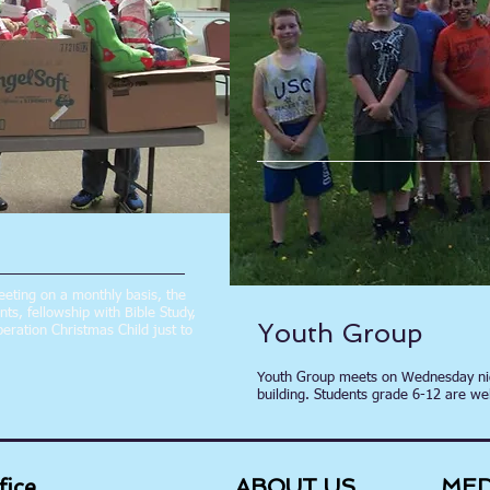
Meeting on a monthly basis, the
s, fellowship with Bible Study,
Youth Group
eration Christmas Child just to
Youth Group meets on Wednesday nig
building. Students grade 6-12 are we
fice
ABOUT US
MED