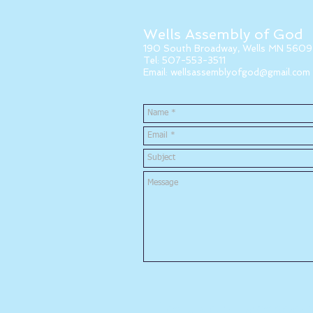
Wells Assembly of God
190 South Broadway, Wells MN 5609
Tel: 507-553-3511
Email:
wellsassemblyofgod@gmail.com
Like us on Facebook