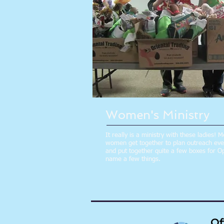
Women's Ministry
It really is a ministry with these ladies! 
women get together to plan outreach event
and put together quite a few boxes for Op
name a few things.
Of