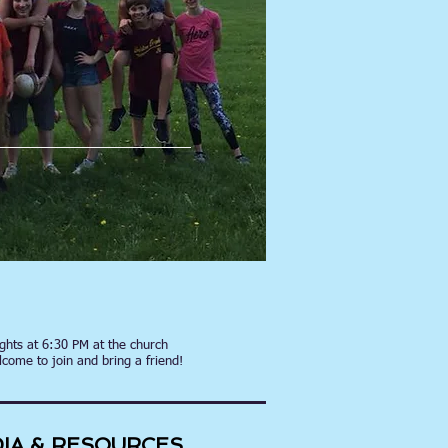
hts at 6:30 PM at the church
lcome to join and bring a friend!
IA & RESOURCES