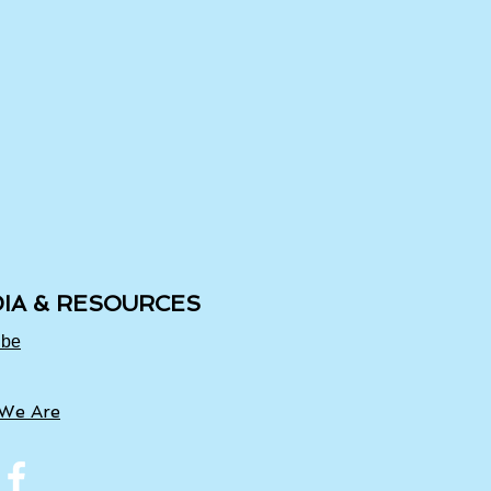
IA & RESOURCES
ube
We Are