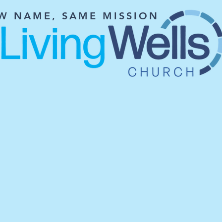
W NAME, SAME MISSION