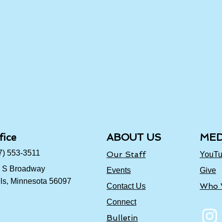
fice
ABOUT US
MED
7) 553-3511
Our Staff
YouT
 S Broadway
Events
Give
ls, Minnesota 56097
Who 
Contact Us
Connect
Bulletin