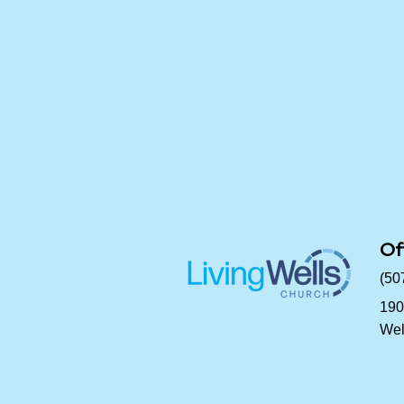
Of
(50
190
Wel