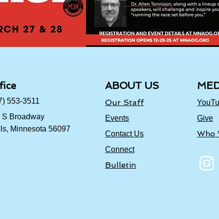
fice
ABOUT US
MED
7) 553-3511
Our Staff
YouT
 S Broadway
Events
Give
ls, Minnesota 56097
Who 
Contact Us
Connect
Bulletin