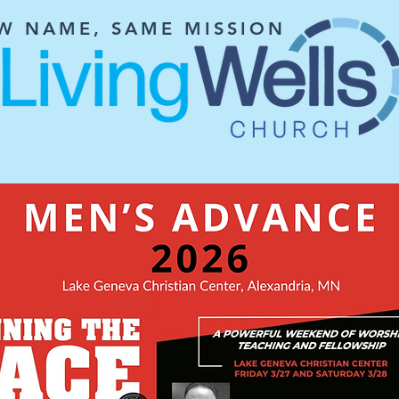
W NAME, SAME MISSION