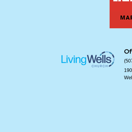
Of
(50
190
Wel