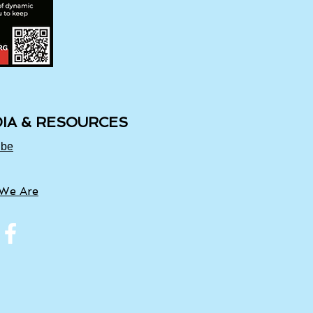
IA & RESOURCES
ube
We Are